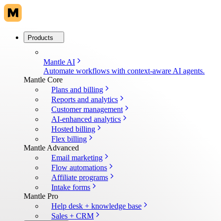
Products
Mantle AI
Automate workflows with context-aware AI agents.
Mantle Core
Plans and billing
Reports and analytics
Customer management
AI-enhanced analytics
Hosted billing
Flex billing
Mantle Advanced
Email marketing
Flow automations
Affiliate programs
Intake forms
Mantle Pro
Help desk + knowledge base
Sales + CRM