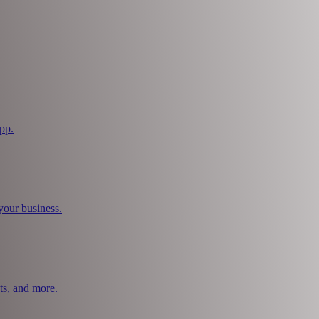
pp.
your business.
ts, and more.