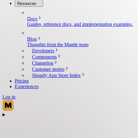
Resources
Docs
Guides, reference docs, and implementation examples.
Blog
Thoughts from the Mantle team
Developers
Components
Changelog
Customer stories
Shopify App Store Index
Pricing
Experiences
Log in