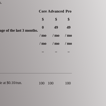
s.
Core
Advanced
Pro
$
$
$
0
49
49
ge of the last 3 months.
/ mo
/ mo
/ mo
/ mo
/ mo
/ mo
–
–
–
e at $0.10/run.
100
100
100