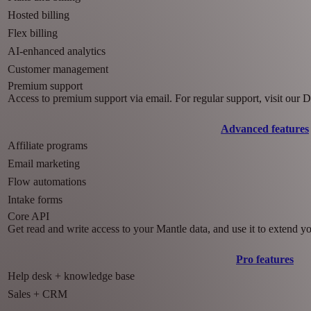
Hosted billing
Flex billing
AI-enhanced analytics
Customer management
Premium support
Access to premium support via email. For regular support, visit our
Advanced features
Affiliate programs
Email marketing
Flow automations
Intake forms
Core API
Get read and write access to your Mantle data, and use it to extend y
Pro features
Help desk + knowledge base
Sales + CRM