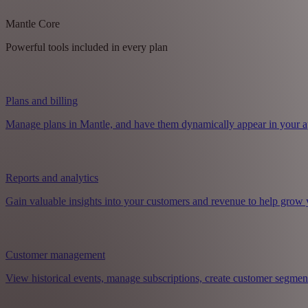
Mantle Core
Powerful tools included in every plan
Plans and billing
Manage plans in Mantle, and have them dynamically appear in your a
Reports and analytics
Gain valuable insights into your customers and revenue to help grow 
Customer management
View historical events, manage subscriptions, create customer segmen