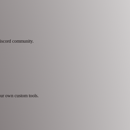
 Discord community.
our own custom tools.