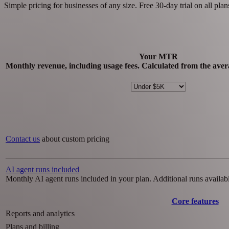
Simple pricing for businesses of any size. Free 30-day trial on all plan
Your MTR
Monthly revenue, including usage fees. Calculated from the avera
Contact us
about custom pricing
AI agent runs included
Monthly AI agent runs included in your plan. Additional runs availabl
Core features
Reports and analytics
Plans and billing