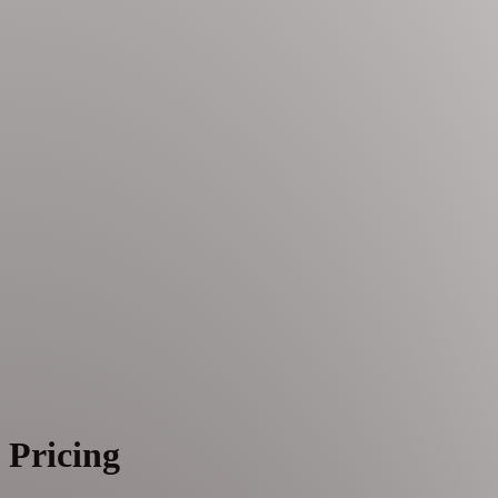
Pricing