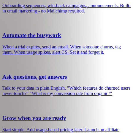
See what's working
MRR, churn, trial conversions, cohort analysis. Real metrics, not
vanity dashboards. No setup required.
Send the right emails
Onboarding sequences, win-back campaigns, announcements. Built-
in email marketing - no Mailchimp required.
Automate the busywork
When a trial expires, send an email. When someone churns, tag
them. When usage spikes, alert CS. Set it and forget it.
Ask questions, get answers