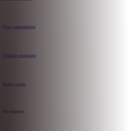
Flex billing
Advanced features
Email marketing
Flow automations
Affiliate programs