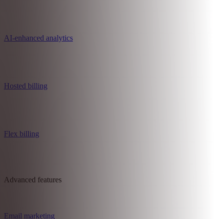
Reports and analytics
Customer management
AI-enhanced analytics
Hosted billing