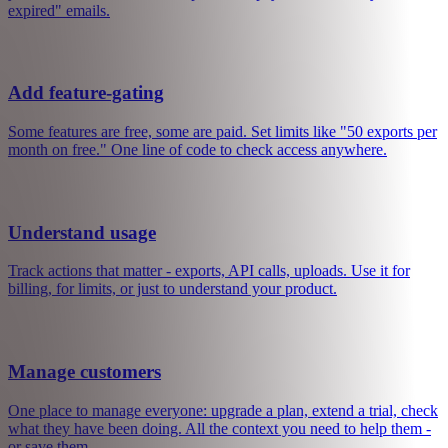
You built something people want. Now you can turn it into a real
business, with Mantle.
Get paid
Subscriptions, one-time payments, free trials. Connect Stripe and
you are live. We handle receipts, failed payments, and "my card
expired" emails.
Add feature-gating
Some features are free, some are paid. Set limits like "50 exports per
month on free." One line of code to check access anywhere.
Understand usage