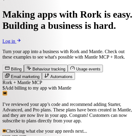
Making apps with Rork is easy.
Building a business is hard.
Log in
Turn your app into a business with Rork and Mantle.
Check out
these examples to see what's possible with Mantle MCP + Rork.
Billing
Behaviour tracking
Usage events
Email marketing
Automations
Rork + Mantle MCP
$
Add billing to my app with Mantle
I’ve reviewed your app’s code and recommend adding Starter,
Advanced, and Pro plans. These plans have been created in Mantle,
and they are now live in your app. Congrats! Customers can now
subscribe to plans directly from your app.