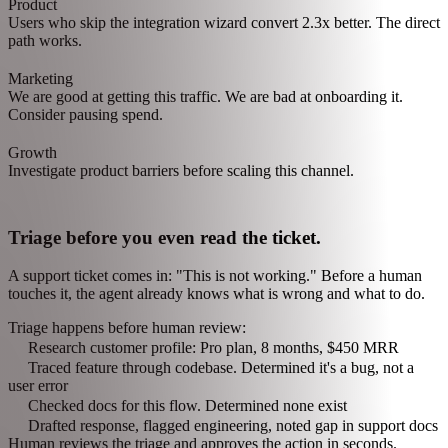
Watch patterns emerge across teams.
The agent notices users from a specific ad campaign are signing up
but not converting. One insight. Three teams. No meetings.
Cross-team insight detected:
Product
Users who skip the integration wizard convert 2.3x better. The direct
path works.
Marketing
We are good at getting this traffic. We are bad at onboarding it.
Consider pausing spend.
Growth
Investigate product barriers before scaling this channel.
Triage before you even read the ticket.