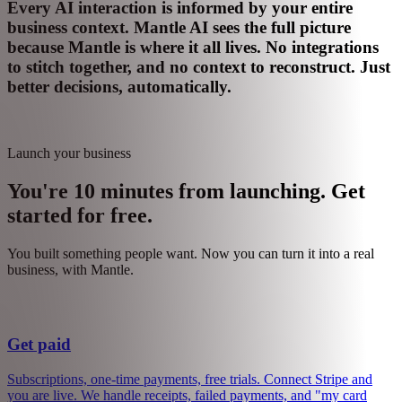
Expansion signals detected
Sales task created
Support ticket from $10k customer
Priority escalation
Every AI interaction is informed by your entire
business context.
Mantle AI sees the full picture
because Mantle is where it all lives. No integrations
to stitch together, and no context to reconstruct. Just
better decisions, automatically.
Launch your business
You're 10 minutes from launching. Get
started for free.