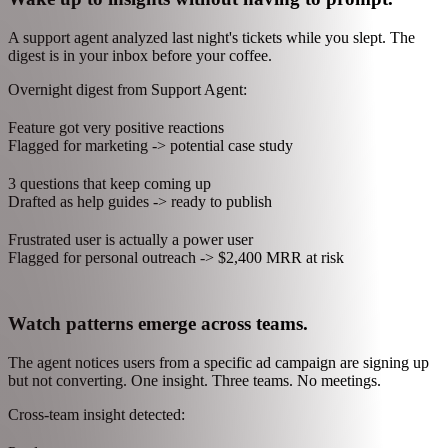
helps you operate it.
Mantle AI brings that power to the work that actually grows your
business - support, billing, insights, and the thousand small decisions
that compound.
Wake up to insights without having to prompt.
A support agent analyzed last night's tickets while you slept. The
digest is in your inbox before your coffee.
Overnight digest from Support Agent:
Feature got very positive reactions
Flagged for marketing -> potential case study
3 questions that keep coming up
Drafted as help guides -> ready to publish
Frustrated user is actually a power user
Flagged for personal outreach -> $2,400 MRR at risk