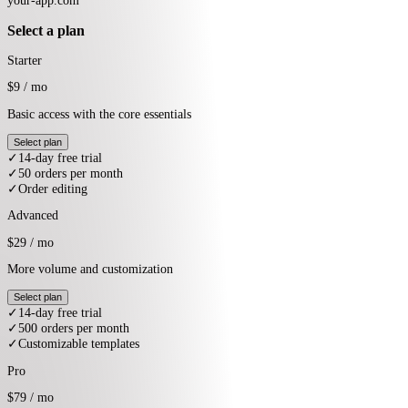
What would you like to do next?
1.
Add user behaviour tracking so you can see how users spend time on
your app
2.
Set up usage events so you can bill your customers based on their
usage
3.
Set up email marketing to keep your customers engaged and coming
back
4.
Add automations so repetitive revenue work runs in the background