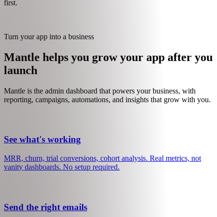
Enables: Self-serve subscriptions, plan changes, billing management
Then
Plan Creation
Once everything is wired up, the agent suggests pricing tiers based
on your features and usage events. Plans are a Mantle setup step, not
an integration step - they rely on everything above being in place
first.
Turn your app into a business
Mantle helps you grow your app after you
launch
Mantle is the admin dashboard that powers your business, with
reporting, campaigns, automations, and insights that grow with you.