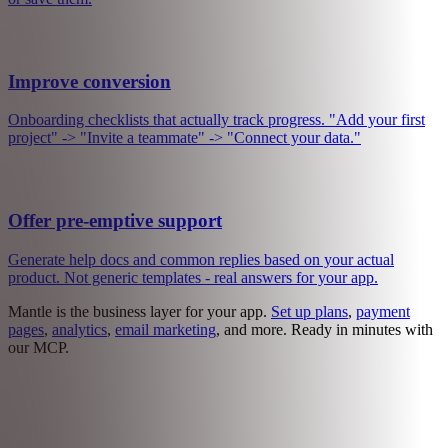
Track actions that matter - exports, API calls, uploads. Use it for
billing, for limits, or just to understand your product.
Manage customers
One place to manage everyone: upgrade a plan, extend a trial, check
what they have been doing. All the context you need to help them -
or save them.
Improve conversion
Onboarding checklists that actually track progress. "Add your first
project" -> "Invite a teammate" -> "Connect your data."
Offer pre-emptive support
Generate help docs and common replies based on your actual