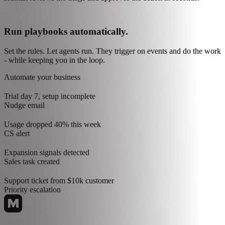
A support ticket comes in: "This is not working." Before a human
touches it, the agent already knows what is wrong and what to do.
Triage happens before human review:
Research customer profile: Pro plan, 8 months, $450 MRR
Traced feature through codebase. Determined it's a bug, not a
user error
Checked docs for this flow. Determined none exist
Drafted response, flagged engineering, noted gap in support docs
Human reviews the triage and approves the action in seconds.
Run playbooks automatically.
Set the rules. Let agents run. They trigger on events and do the work
- while keeping you in the loop.
Automate your business
Trial day 7, setup incomplete
Nudge email
Usage dropped 40% this week
CS alert