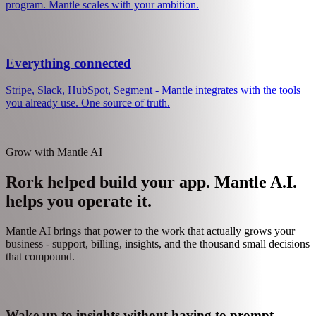
Talk to your data in plain English. "Which features do churned users
never touch?" "What is my conversion rate from organic?"
Grow when you are ready
Start simple. Add usage-based pricing later. Launch an affiliate
program. Mantle scales with your ambition.
Everything connected
Stripe, Slack, HubSpot, Segment - Mantle integrates with the tools
you already use. One source of truth.
Grow with Mantle AI
Rork helped build your app. Mantle A.I.