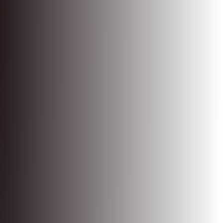
Shopify App Store Index
Experiences
Legal
Privacy policy
Terms of service