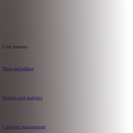
Core features
Plans and billing