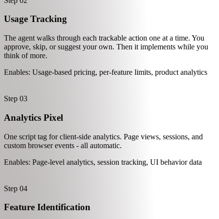
Customer Identity
The foundation. Mantle finds your auth system and adds an identify
call so every other feature knows who the user is.
Enables: Billing, analytics, feature access
Step 02
Usage Tracking
The agent walks through each trackable action one at a time. You
approve, skip, or suggest your own. Then it implements while you
think of more.
Enables: Usage-based pricing, per-feature limits, product analytics
Step 03
Analytics Pixel