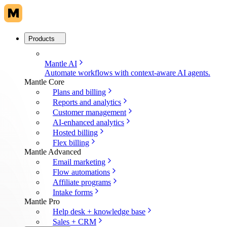
Products
Mantle AI
Automate workflows with context-aware AI agents.
Mantle Core
Plans and billing
Reports and analytics
Customer management
AI-enhanced analytics
Hosted billing
Flex billing
Mantle Advanced
Email marketing
Flow automations
Affiliate programs
Intake forms
Mantle Pro
Help desk + knowledge base
Sales + CRM