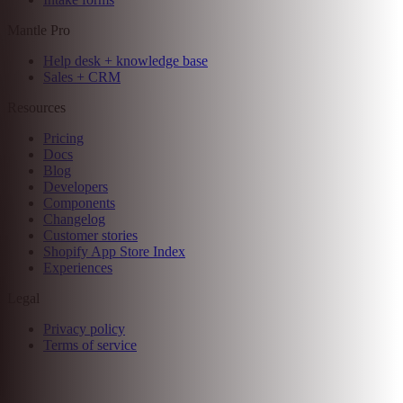
Customer management
AI-enhanced analytics
Hosted billing
Flex billing
Mantle Advanced
Email marketing
Flow automations
Affiliate programs
Intake forms
Mantle Pro
Help desk + knowledge base
Sales + CRM
Resources
Pricing
Docs
Blog
Developers
Components
Changelog
Customer stories