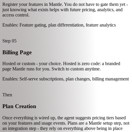
One script tag for client-side analytics. Page views, sessions, and
custom browser events - all automatic.
Enables: Page-level analytics, session tracking, UI behavior data
Step 04
Feature Identification
Register your features in Mantle. You do not have to gate them yet -
just knowing what exists helps with future pricing, analytics, and
access control.
Enables: Feature gating, plan differentiation, feature analytics
Step 05
Billing Page
Hosted or custom - your choice. Hosted is zero code: a branded
page Mantle runs for you. Switch to custom anytime.