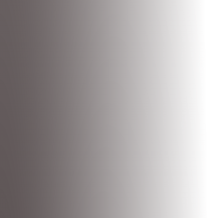
product. Not generic templates - real answers for your app.
Mantle is the business layer for your app.
Set up plans
,
payment
pages
,
analytics
,
email marketing
, and more. Ready in minutes with
our MCP.