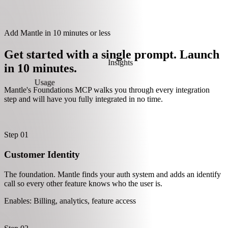
Learn more about Mantle A.I.
Select plan
✓
14-day free trial
✓
500 orders per month
Billing
✓
Customizable templates
Pro
$79 / mo
Maximum scale, priority support
Select plan
✓
14-day free trial
Add Mantle in 10 minutes or less
✓
Unlimited orders
✓
Dedicated success manager
Get started with a single prompt. Launch
in 10 minutes.
sage
Mantle's Foundations MCP walks you through every integration
Insights
step and will have you fully integrated in no time.
Step 01