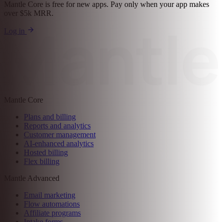
30-day free trial. No credit card required
Grow your business with
Mantle
Mantle Core is free for new apps. Pay only when your app makes
over $5k MRR.
Log in
Mantle Core
Plans and billing
Reports and analytics