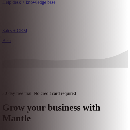
Intake forms
Pro features
Help desk + knowledge base
Sales + CRM
Beta