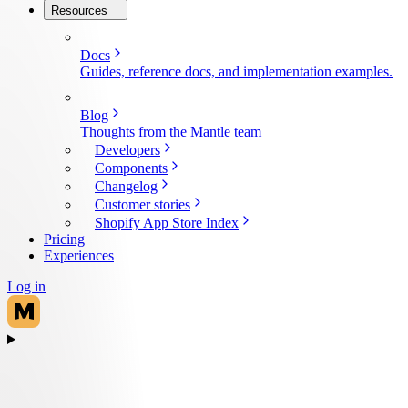
Resources
Docs
Guides, reference docs, and implementation examples.
Blog
Thoughts from the Mantle team
Developers
Components
Changelog
Customer stories
Shopify App Store Index
Pricing
Experiences
Log in