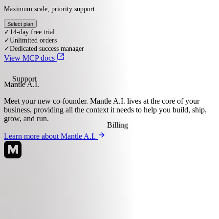
your-app.com
Select a plan
Starter
$9 / mo
Basic access with the core essentials
Select plan
✓
14-day free trial
View MCP docs
✓
50 orders per month
✓
Order editing
Mantle A.I.
Support
Advanced
Meet your new co-founder.
Mantle A.I. lives at the core of your
$29 / mo
business, providing all the context it needs to help you build, ship,
grow, and run.
More volume and customization